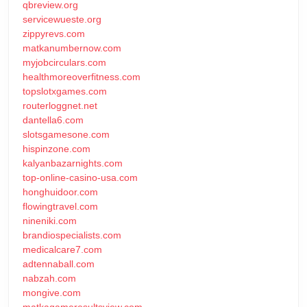
qbreview.org
servicewueste.org
zippyrevs.com
matkanumbernow.com
myjobcirculars.com
healthmoreoverfitness.com
topslotxgames.com
routerloggnet.net
dantella6.com
slotsgamesone.com
hispinzone.com
kalyanbazarnights.com
top-online-casino-usa.com
honghuidoor.com
flowingtravel.com
nineniki.com
brandiospecialists.com
medicalcare7.com
adtennaball.com
nabzah.com
mongive.com
matkagameresultsview.com