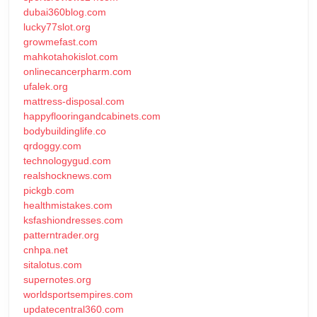
dubai360blog.com
lucky77slot.org
growmefast.com
mahkotahokislot.com
onlinecancerpharm.com
ufalek.org
mattress-disposal.com
happyflooringandcabinets.com
bodybuildinglife.co
qrdoggy.com
technologygud.com
realshocknews.com
pickgb.com
healthmistakes.com
ksfashiondresses.com
patterntrader.org
cnhpa.net
sitalotus.com
supernotes.org
worldsportsempires.com
updatecentral360.com