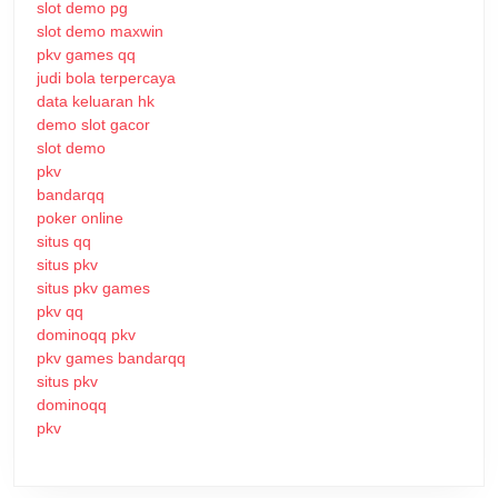
slot demo pg
slot demo maxwin
pkv games qq
judi bola terpercaya
data keluaran hk
demo slot gacor
slot demo
pkv
bandarqq
poker online
situs qq
situs pkv
situs pkv games
pkv qq
dominoqq pkv
pkv games bandarqq
situs pkv
dominoqq
pkv