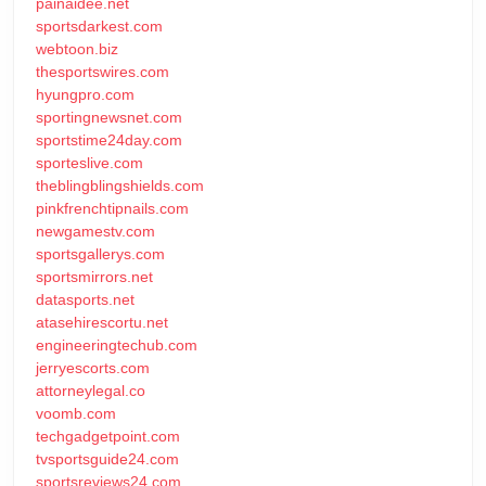
painaidee.net
sportsdarkest.com
webtoon.biz
thesportswires.com
hyungpro.com
sportingnewsnet.com
sportstime24day.com
sporteslive.com
theblingblingshields.com
pinkfrenchtipnails.com
newgamestv.com
sportsgallerys.com
sportsmirrors.net
datasports.net
atasehirescortu.net
engineeringtechub.com
jerryescorts.com
attorneylegal.co
voomb.com
techgadgetpoint.com
tvsportsguide24.com
sportsreviews24.com