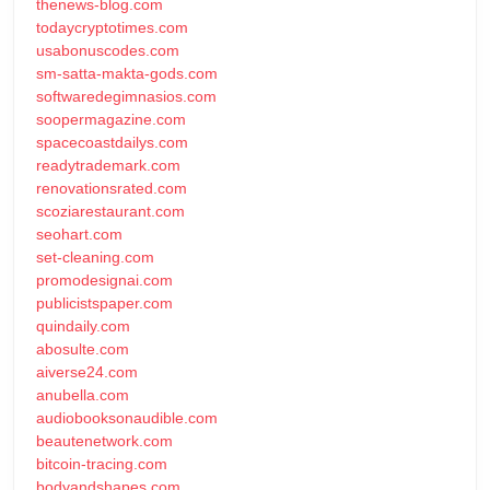
thenews-blog.com
todaycryptotimes.com
usabonuscodes.com
sm-satta-makta-gods.com
softwaredegimnasios.com
soopermagazine.com
spacecoastdailys.com
readytrademark.com
renovationsrated.com
scoziarestaurant.com
seohart.com
set-cleaning.com
promodesignai.com
publicistspaper.com
quindaily.com
abosulte.com
aiverse24.com
anubella.com
audiobooksonaudible.com
beautenetwork.com
bitcoin-tracing.com
bodyandshapes.com