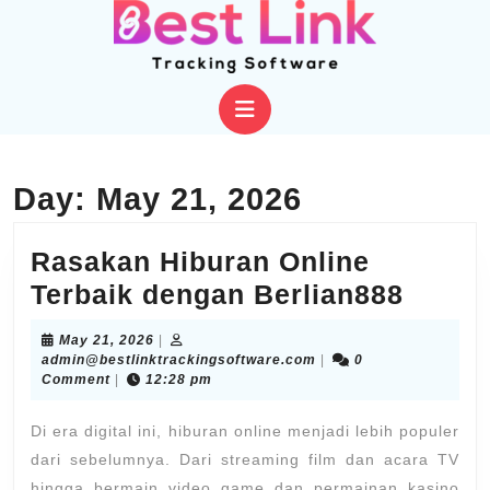
Skip
to
content
Skip
Open
to
content
Button
Day:
May 21, 2026
Rasakan Hiburan Online
Rasak
Terbaik dengan Berlian888
Hibur
May
May 21, 2026
|
Onlin
21,
admin@bestlinktrackin
admin@bestlinktrackingsoftware.com
|
0
2026
Comment
|
12:28 pm
Terba
denga
Di era digital ini, hiburan online menjadi lebih populer
Berli
dari sebelumnya. Dari streaming film dan acara TV
hingga bermain video game dan permainan kasino