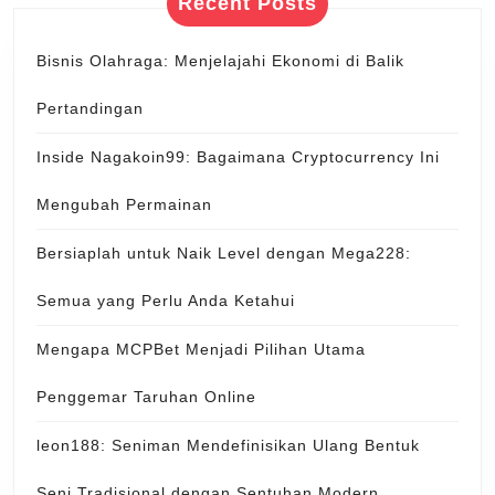
Recent Posts
Bisnis Olahraga: Menjelajahi Ekonomi di Balik
Pertandingan
Inside Nagakoin99: Bagaimana Cryptocurrency Ini
Mengubah Permainan
Bersiaplah untuk Naik Level dengan Mega228:
Semua yang Perlu Anda Ketahui
Mengapa MCPBet Menjadi Pilihan Utama
Penggemar Taruhan Online
leon188: Seniman Mendefinisikan Ulang Bentuk
Seni Tradisional dengan Sentuhan Modern