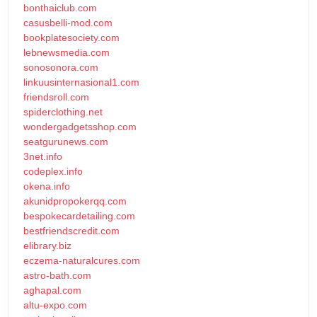
bonthaiclub.com
casusbelli-mod.com
bookplatesociety.com
lebnewsmedia.com
sonosonora.com
linkuusinternasional1.com
friendsroll.com
spiderclothing.net
wondergadgetsshop.com
seatgurunews.com
3net.info
codeplex.info
okena.info
akunidpropokerqq.com
bespokecardetailing.com
bestfriendscredit.com
elibrary.biz
eczema-naturalcures.com
astro-bath.com
aghapal.com
altu-expo.com