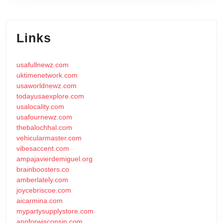
Links
usafullnewz.com
uktimenetwork.com
usaworldnewz.com
todayusaexplore.com
usalocality.com
usafournewz.com
thebalochhal.com
vehicularmaster.com
vibesaccent.com
ampajavierdemiguel.org
brainboosters.co
amberlately.com
joycebriscoe.com
aicarmina.com
mypartysupplystore.com
annforwisconsin.com