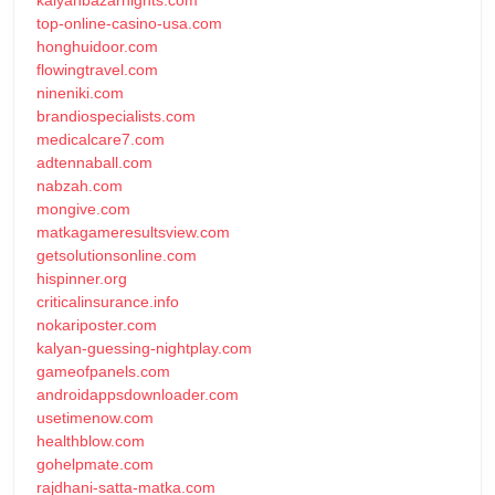
top-online-casino-usa.com
honghuidoor.com
flowingtravel.com
nineniki.com
brandiospecialists.com
medicalcare7.com
adtennaball.com
nabzah.com
mongive.com
matkagameresultsview.com
getsolutionsonline.com
hispinner.org
criticalinsurance.info
nokariposter.com
kalyan-guessing-nightplay.com
gameofpanels.com
androidappsdownloader.com
usetimenow.com
healthblow.com
gohelpmate.com
rajdhani-satta-matka.com