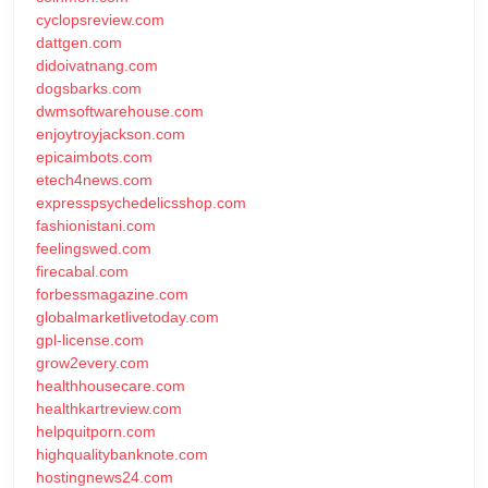
cyclopsreview.com
dattgen.com
didoivatnang.com
dogsbarks.com
dwmsoftwarehouse.com
enjoytroyjackson.com
epicaimbots.com
etech4news.com
expresspsychedelicsshop.com
fashionistani.com
feelingswed.com
firecabal.com
forbessmagazine.com
globalmarketlivetoday.com
gpl-license.com
grow2every.com
healthhousecare.com
healthkartreview.com
helpquitporn.com
highqualitybanknote.com
hostingnews24.com