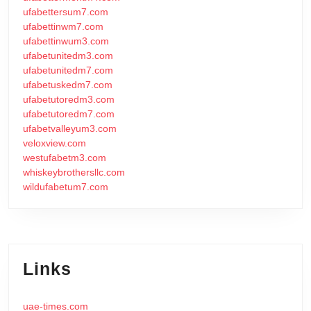
ufabettersum7.com
ufabettinwm7.com
ufabettinwum3.com
ufabetunitedm3.com
ufabetunitedm7.com
ufabetuskedm7.com
ufabetutoredm3.com
ufabetutoredm7.com
ufabetvalleyum3.com
veloxview.com
westufabetm3.com
whiskeybrothersllc.com
wildufabetum7.com
Links
uae-times.com