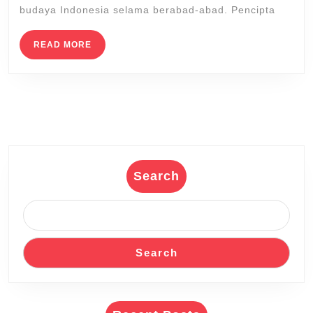
budaya Indonesia selama berabad-abad. Pencipta
Pe
Gl
READ
READ MORE
MORE
Search
Search