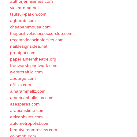
authorjennijames.com
viajearoma.net
tsutsuji-parkin.com
agharab.com
cheapammousa.com
thepositiveladiessoccerclub.com
recetasdecocinafaciles.com
naildesignsidea.net
greatpai.com
paperlanterntheatre.org
freeworshipnetwork.com
watercraftllc.com
abourge.com
afiliixs.com
alharammallz.com
americanbulletins.com
asespares.com
arabianstime.com
atticabblues.com
autometropolist.com
beautycreamreview.com
coinmoh.com