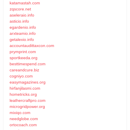
katamastah.com
zqscore.net
aseleraio.info
asticio.info
egardenio.info
arxteamio.info
getalexio.info
accountaudittaxcon.com
prymprint.com
sportkeeda.org
besttimespend.com
careandcure.biz
cogniyo.com
easymagazines.org
hirfanjilasmi.com
hometricks.org
leathercraftpro.com
microgridpower.org
mixiqo.com
needglobe.com
ortocoach.com