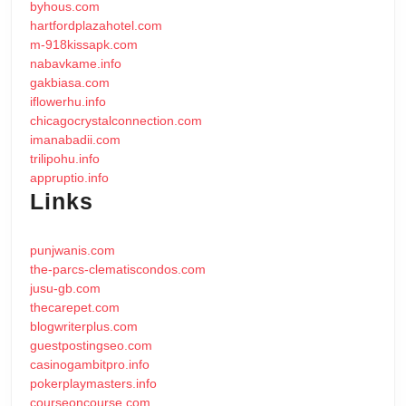
byhous.com
hartfordplazahotel.com
m-918kissapk.com
nabavkame.info
gakbiasa.com
iflowerhu.info
chicagocrystalconnection.com
imanabadii.com
trilipohu.info
appruptio.info
Links
punjwanis.com
the-parcs-clematiscondos.com
jusu-gb.com
thecarepet.com
blogwriterplus.com
guestpostingseo.com
casinogambitpro.info
pokerplaymasters.info
courseoncourse.com