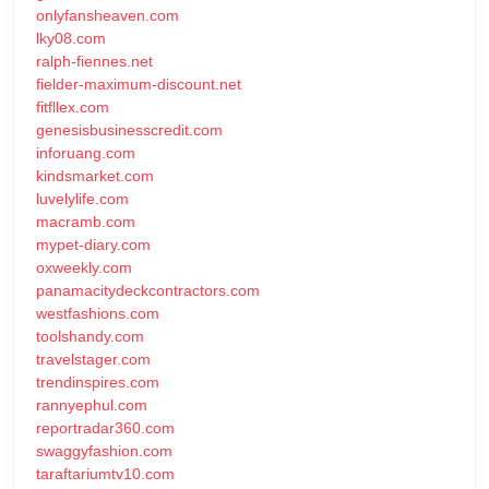
onlyfansheaven.com
lky08.com
ralph-fiennes.net
fielder-maximum-discount.net
fitfllex.com
genesisbusinesscredit.com
inforuang.com
kindsmarket.com
luvelylife.com
macramb.com
mypet-diary.com
oxweekly.com
panamacitydeckcontractors.com
westfashions.com
toolshandy.com
travelstager.com
trendinspires.com
rannyephul.com
reportradar360.com
swaggyfashion.com
taraftariumtv10.com