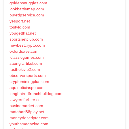
goldensnuggles.com
lookbattlemap.com
buyrdpservice.com
yesport.net
tostylo.com
yougetthat.net
sportsnetclub.com
newbestcrypto.com
oxfordsave.com
iclassicgames.com
saung-artikel.com
fasthokivip2.com
observersports.com
cryptominingplus.com
aquinoticiaspe.com
longhairedfrenchbulldog.com
lawyersforhire.co
businemarket.com
matahari88play.net
moneydescriptor.com
youthsmagazine.com