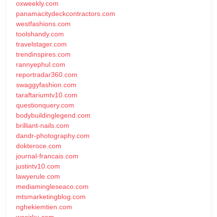
oxweekly.com
panamacitydeckcontractors.com
westfashions.com
toolshandy.com
travelstager.com
trendinspires.com
rannyephul.com
reportradar360.com
swaggyfashion.com
taraftariumtv10.com
questionquery.com
bodybuildinglegend.com
brilliant-nails.com
dandr-photography.com
dokteroce.com
journal-francais.com
justintv10.com
lawyerule.com
mediamingleseaco.com
mtsmarketingblog.com
nghekiemtien.com
wasirku.com