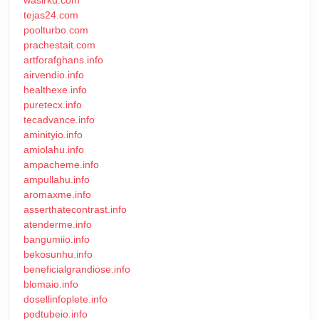
tejas24.com
poolturbo.com
prachestait.com
artforafghans.info
airvendio.info
healthexe.info
puretecx.info
tecadvance.info
aminityio.info
amiolahu.info
ampacheme.info
ampullahu.info
aromaxme.info
asserthatecontrast.info
atenderme.info
bangumiio.info
bekosunhu.info
beneficialgrandiose.info
blomaio.info
dosellinfoplete.info
podtubeio.info