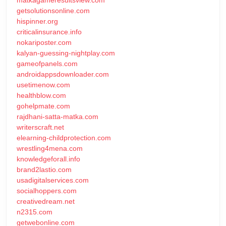
getsolutionsonline.com
hispinner.org
criticalinsurance.info
nokariposter.com
kalyan-guessing-nightplay.com
gameofpanels.com
androidappsdownloader.com
usetimenow.com
healthblow.com
gohelpmate.com
rajdhani-satta-matka.com
writerscraft.net
elearning-childprotection.com
wrestling4mena.com
knowledgeforall.info
brand2lastio.com
usadigitalservices.com
socialhoppers.com
creativedream.net
n2315.com
getwebonline.com