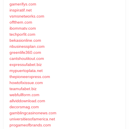
gamerifys.com
inspiratif.net
vsmsnetworks.com
offthem.com
ibommatv.com
techporfit.com
bekasionline.com
nbusinessplan.com
greenlife360.com
cantshoutitout.com
expressufabet.biz
mypuertoplata.net
thepioneerxpress.com
howtofixissue.com
teamufabet.biz
webfullform.com
allviddownload.com
decorsmag.com
gamblingcasinonews.com
universitiesofamerica.net
progameofbrands.com