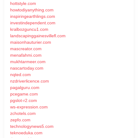
hottstyle.com
howtodiyanything.com
inspiringearthlings.com
investindependent.com
kralbozguncu1.com
landscapinggainesvillefl.com
maisonhauturier.com
mascreator.com
menafahmi.com
mukhtarmeer.com
nascartoday.com
nqted.com
nzdriverlicence.com
pagalguru.com
pcegame.com
pgslot-r2.com
ws-expression.com
zchotels.com
zepfo.com
technologynews5.com
teknoeduka.com