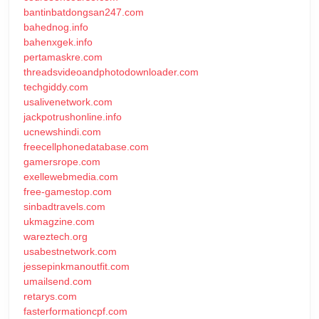
bantinbatdongsan247.com
bahednog.info
bahenxgek.info
pertamaskre.com
threadsvideoandphotodownloader.com
techgiddy.com
usalivenetwork.com
jackpotrushonline.info
ucnewshindi.com
freecellphonedatabase.com
gamersrope.com
exellewebmedia.com
free-gamestop.com
sinbadtravels.com
ukmagzine.com
wareztech.org
usabestnetwork.com
jessepinkmanoutfit.com
umailsend.com
retarys.com
fasterformationcpf.com