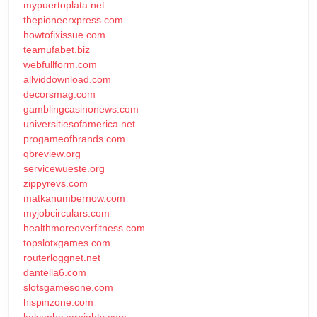
mypuertoplata.net
thepioneerxpress.com
howtofixissue.com
teamufabet.biz
webfullform.com
allviddownload.com
decorsmag.com
gamblingcasinonews.com
universitiesofamerica.net
progameofbrands.com
qbreview.org
servicewueste.org
zippyrevs.com
matkanumbernow.com
myjobcirculars.com
healthmoreoverfitness.com
topslotxgames.com
routerloggnet.net
dantella6.com
slotsgamesone.com
hispinzone.com
kalyanbazarnights.com