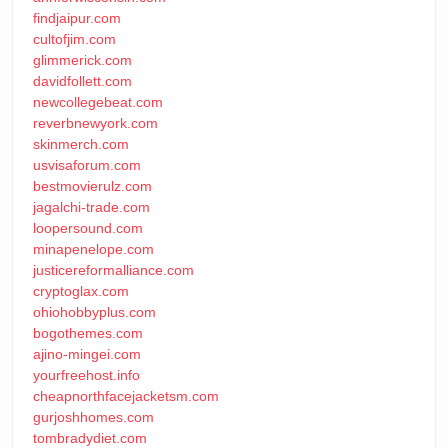
findjaipur.com
cultofjim.com
glimmerick.com
davidfollett.com
newcollegebeat.com
reverbnewyork.com
skinmerch.com
usvisaforum.com
bestmovierulz.com
jagalchi-trade.com
loopersound.com
minapenelope.com
justicereformalliance.com
cryptoglax.com
ohiohobbyplus.com
bogothemes.com
ajino-mingei.com
yourfreehost.info
cheapnorthfacejacketsm.com
gurjoshhomes.com
tombradydiet.com