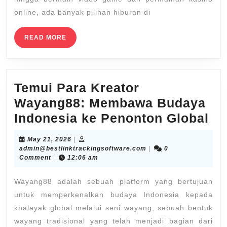
online, ada banyak pilihan hiburan di
READ
READ MORE
MORE
Temui Para Kreator
Wayang88: Membawa Budaya
Te
Indonesia ke Penonton Global
Pa
May
May 21, 2026
|
Kr
21,
admin@bestlinktrackin
admin@bestlinktrackingsoftware.com
|
0
2026
Comment
|
12:06 am
Wa
Me
Wayang88 adalah sebuah platform yang bertujuan
Bu
untuk memperkenalkan budaya Indonesia kepada
In
khalayak global melalui seni wayang, sebuah bentuk
wayang tradisional yang telah menjadi bagian dari
ke