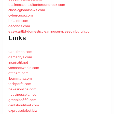
businessconsultantsroundrock.com
classicglobalnews.com
cybercusp.com
britaintt.com
deconds.com
easycartltd-domesticcleaningservicesedinburgh.com
Links
uae-times.com
gamerifys.com
inspiratif.net
vsmsnetworks.com
offthem.com
ibommatv.com
techporfit.com
bekasionline.com
nbusinessplan.com
greenlife360.com
cantshoutitout.com
expressufabet.biz