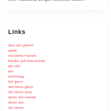
Links
situs pkv games
gaple
slot demo maxwin
bandar judi bola terbaik
pkv slot
pkv
dominoqq
link gacor
slot demo gacor
slot demo zeus
demo slot maxwin
demo slot
slot demo