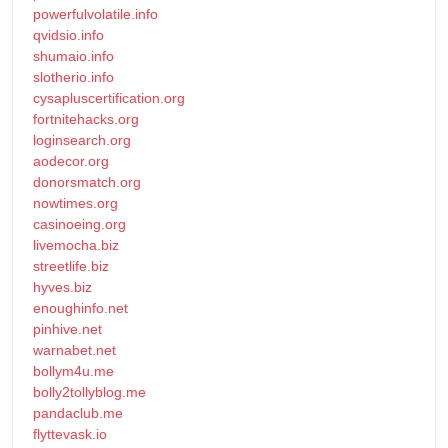
powerfulvolatile.info
qvidsio.info
shumaio.info
slotherio.info
cysapluscertification.org
fortnitehacks.org
loginsearch.org
aodecor.org
donorsmatch.org
nowtimes.org
casinoeing.org
livemocha.biz
streetlife.biz
hyves.biz
enoughinfo.net
pinhive.net
warnabet.net
bollym4u.me
bolly2tollyblog.me
pandaclub.me
flyttevask.io