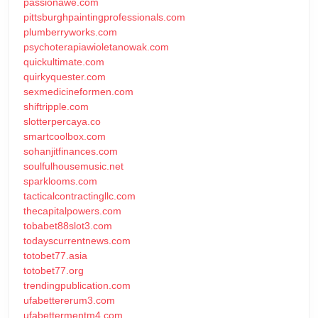
passionawe.com
pittsburghpaintingprofessionals.com
plumberryworks.com
psychoterapiawioletanowak.com
quickultimate.com
quirkyquester.com
sexmedicineformen.com
shiftripple.com
slotterpercaya.co
smartcoolbox.com
sohanjitfinances.com
soulfulhousemusic.net
sparklooms.com
tacticalcontractingllc.com
thecapitalpowers.com
tobabet88slot3.com
todayscurrentnews.com
totobet77.asia
totobet77.org
trendingpublication.com
ufabettererum3.com
ufabettermentm4.com