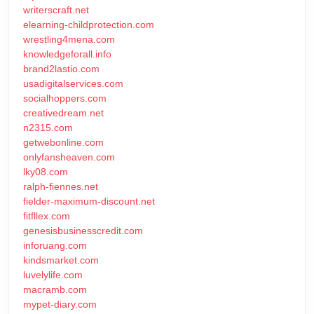
writerscraft.net
elearning-childprotection.com
wrestling4mena.com
knowledgeforall.info
brand2lastio.com
usadigitalservices.com
socialhoppers.com
creativedream.net
n2315.com
getwebonline.com
onlyfansheaven.com
lky08.com
ralph-fiennes.net
fielder-maximum-discount.net
fitfllex.com
genesisbusinesscredit.com
inforuang.com
kindsmarket.com
luvelylife.com
macramb.com
mypet-diary.com