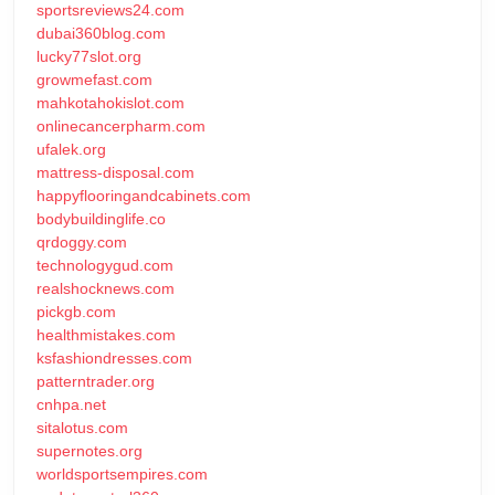
sportsreviews24.com
dubai360blog.com
lucky77slot.org
growmefast.com
mahkotahokislot.com
onlinecancerpharm.com
ufalek.org
mattress-disposal.com
happyflooringandcabinets.com
bodybuildinglife.co
qrdoggy.com
technologygud.com
realshocknews.com
pickgb.com
healthmistakes.com
ksfashiondresses.com
patterntrader.org
cnhpa.net
sitalotus.com
supernotes.org
worldsportsempires.com