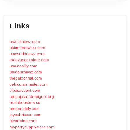
Links
usafullnewz.com
uktimenetwork.com
usaworldnewz.com
todayusaexplore.com
usalocality.com
usafournewz.com
thebalochhal.com
vehicularmaster.com
vibesaccent.com
ampajavierdemiguel.org
brainboosters.co
amberlately.com
joycebriscoe.com
aicarmina.com
mypartysupplystore.com