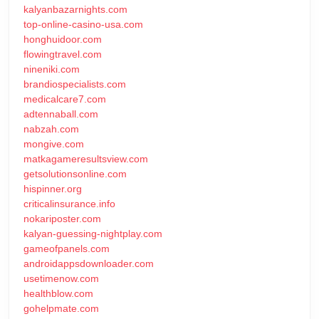
kalyanbazarnights.com
top-online-casino-usa.com
honghuidoor.com
flowingtravel.com
nineniki.com
brandiospecialists.com
medicalcare7.com
adtennaball.com
nabzah.com
mongive.com
matkagameresultsview.com
getsolutionsonline.com
hispinner.org
criticalinsurance.info
nokariposter.com
kalyan-guessing-nightplay.com
gameofpanels.com
androidappsdownloader.com
usetimenow.com
healthblow.com
gohelpmate.com