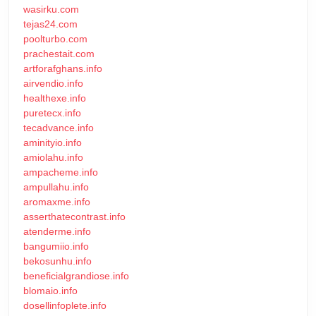
wasirku.com
tejas24.com
poolturbo.com
prachestait.com
artforafghans.info
airvendio.info
healthexe.info
puretecx.info
tecadvance.info
aminityio.info
amiolahu.info
ampacheme.info
ampullahu.info
aromaxme.info
asserthatecontrast.info
atenderme.info
bangumiio.info
bekosunhu.info
beneficialgrandiose.info
blomaio.info
dosellinfoplete.info