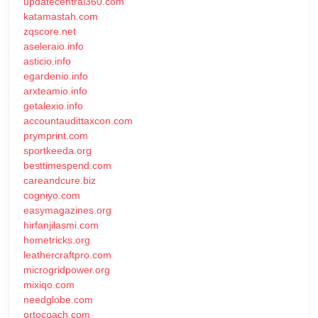
updatecentral360.com
katamastah.com
zqscore.net
aseleraio.info
asticio.info
egardenio.info
arxteamio.info
getalexio.info
accountaudittaxcon.com
prymprint.com
sportkeeda.org
besttimespend.com
careandcure.biz
cogniyo.com
easymagazines.org
hirfanjilasmi.com
hometricks.org
leathercraftpro.com
microgridpower.org
mixiqo.com
needglobe.com
ortocoach.com