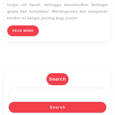
Kondisi
fungsi sel darah, sehingga menimbulkan berbagai
gejala dan komplikasi. Mendiagnosis dan mengobati
Hematologi
kondisi ini sangat penting bagi pasien
READ
READ MORE
MORE
Search
Search