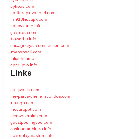
byhous.com
hartfordplazahotel.com
m-918kissapk.com
nabavkame.info
gakbiasa.com
iflowerhu.info
chicagocrystalconnection.com
imanabadii.com
trilipohu.info
appruptio.info
Links
punjwanis.com
the-parcs-clematiscondos.com
jusu-gb.com
thecarepet.com
blogwriterplus.com
guestpostingseo.com
casinogambitpro.info
pokerplaymasters.info