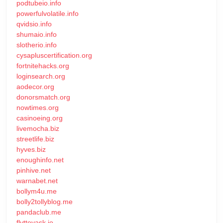
podtubeio.info
powerfulvolatile.info
qvidsio.info
shumaio.info
slotherio.info
cysapluscertification.org
fortnitehacks.org
loginsearch.org
aodecor.org
donorsmatch.org
nowtimes.org
casinoeing.org
livemocha.biz
streetlife.biz
hyves.biz
enoughinfo.net
pinhive.net
warnabet.net
bollym4u.me
bolly2tollyblog.me
pandaclub.me
flyttevask.io