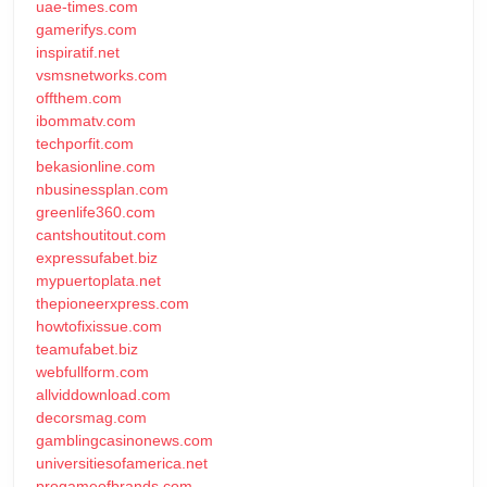
uae-times.com
gamerifys.com
inspiratif.net
vsmsnetworks.com
offthem.com
ibommatv.com
techporfit.com
bekasionline.com
nbusinessplan.com
greenlife360.com
cantshoutitout.com
expressufabet.biz
mypuertoplata.net
thepioneerxpress.com
howtofixissue.com
teamufabet.biz
webfullform.com
allviddownload.com
decorsmag.com
gamblingcasinonews.com
universitiesofamerica.net
progameofbrands.com