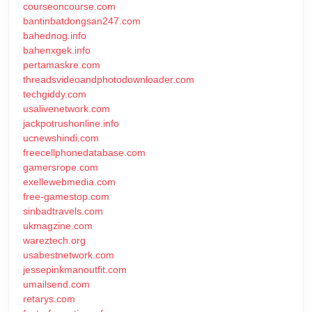
courseoncourse.com
bantinbatdongsan247.com
bahednog.info
bahenxgek.info
pertamaskre.com
threadsvideoandphotodownloader.com
techgiddy.com
usalivenetwork.com
jackpotrushonline.info
ucnewshindi.com
freecellphonedatabase.com
gamersrope.com
exellewebmedia.com
free-gamestop.com
sinbadtravels.com
ukmagzine.com
wareztech.org
usabestnetwork.com
jessepinkmanoutfit.com
umailsend.com
retarys.com