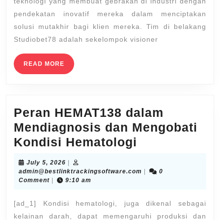
dalam
teknologi yang membuat gebrakan di industri dengan
Desain
pendekatan inovatif mereka dalam menciptakan
solusi mutakhir bagi klien mereka. Tim di belakang
dan
Studiobet78 adalah sekelompok visioner
Teknologi
READ
READ MORE
MORE
Peran HEMAT138 dalam
Mendiagnosis dan Mengobati
Peran
Kondisi Hematologi
HEMAT138
July
July 5, 2026
|
dalam
5,
admin@bestlinktrackin
admin@bestlinktrackingsoftware.com
|
0
2026
Comment
|
9:10 am
Mendiagnosi
dan
[ad_1] Kondisi hematologi, juga dikenal sebagai
Mengobati
kelainan darah, dapat memengaruhi produksi dan