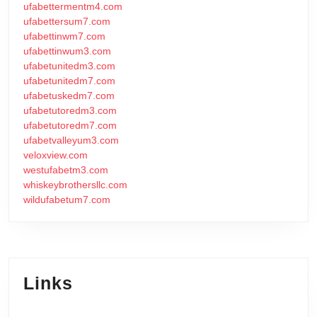
ufabettermentm4.com
ufabettersum7.com
ufabettinwm7.com
ufabettinwum3.com
ufabetunitedm3.com
ufabetunitedm7.com
ufabetuskedm7.com
ufabetutoredm3.com
ufabetutoredm7.com
ufabetvalleyum3.com
veloxview.com
westufabetm3.com
whiskeybrothersllc.com
wildufabetum7.com
Links