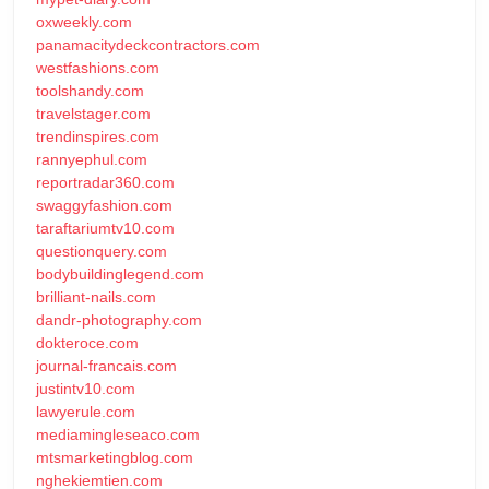
oxweekly.com
panamacitydeckcontractors.com
westfashions.com
toolshandy.com
travelstager.com
trendinspires.com
rannyephul.com
reportradar360.com
swaggyfashion.com
taraftariumtv10.com
questionquery.com
bodybuildinglegend.com
brilliant-nails.com
dandr-photography.com
dokteroce.com
journal-francais.com
justintv10.com
lawyerule.com
mediamingleseaco.com
mtsmarketingblog.com
nghekiemtien.com