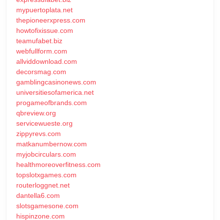
mypuertoplata.net
thepioneerxpress.com
howtofixissue.com
teamufabet.biz
webfullform.com
allviddownload.com
decorsmag.com
gamblingcasinonews.com
universitiesofamerica.net
progameofbrands.com
qbreview.org
servicewueste.org
zippyrevs.com
matkanumbernow.com
myjobcirculars.com
healthmoreoverfitness.com
topslotxgames.com
routerloggnet.net
dantella6.com
slotsgamesone.com
hispinzone.com