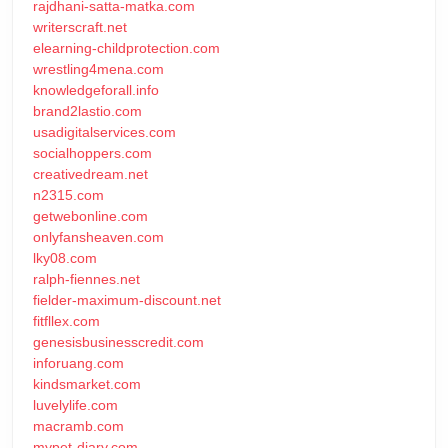
rajdhani-satta-matka.com
writerscraft.net
elearning-childprotection.com
wrestling4mena.com
knowledgeforall.info
brand2lastio.com
usadigitalservices.com
socialhoppers.com
creativedream.net
n2315.com
getwebonline.com
onlyfansheaven.com
lky08.com
ralph-fiennes.net
fielder-maximum-discount.net
fitfllex.com
genesisbusinesscredit.com
inforuang.com
kindsmarket.com
luvelylife.com
macramb.com
mypet-diary.com