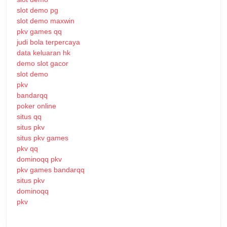
slot demo pg
slot demo maxwin
pkv games qq
judi bola terpercaya
data keluaran hk
demo slot gacor
slot demo
pkv
bandarqq
poker online
situs qq
situs pkv
situs pkv games
pkv qq
dominoqq pkv
pkv games bandarqq
situs pkv
dominoqq
pkv