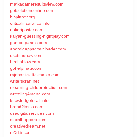
matkagameresultsview.com
getsolutionsonline.com
hispinner.org
criticalinsurance.info
nokariposter.com
kalyan-guessing-nightplay.com
gameofpanels.com
androidappsdownloader.com
usetimenow.com
healthblow.com
gohelpmate.com
rajdhani-satta-matka.com
writerscraft.net
elearning-childprotection.com
wrestling4mena.com
knowledgeforall.info
brand2lastio.com
usadigitalservices.com
socialhoppers.com
creativedream.net
n2315.com