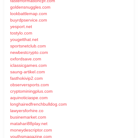
fasterformationcpf.com
goldensnuggles.com
lookbattlemap.com
buyrdpservice.com
yesport.net
tostylo.com
yougetthat.net
sportsnetclub.com
newbestcrypto.com
oxfordsave.com
iclassicgames.com
saung-artikel.com
fasthokivip2.com
observersports.com
cryptominingplus.com
aquinoticiaspe.com
longhairedfrenchbulldog.com
lawyersforhire.co
businemarket.com
matahari88play.net
moneydescriptor.com
youthsmagazine.com