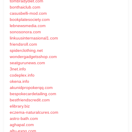
tombradydiet.com
bonthaiclub.com
casusbelli-mod.com
bookplatesociety.com
lebnewsmedia.com
sonosonora.com
linkuusinternasional1.com
friendsroll.com
spiderclothing.net
wondergadgetsshop.com
seatgurunews.com
3net.info
codeplex.info
okena.info
akunidpropokerqq.com
bespokecardetailing.com
bestfriendscredit.com
elibrary.biz
eczema-naturalcures.com
astro-bath.com
aghapal.com
altu-expo.com