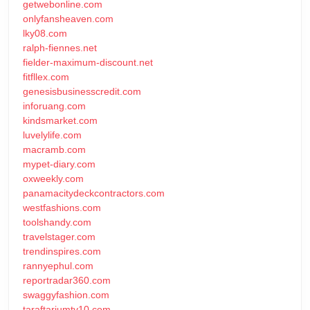
getwebonline.com
onlyfansheaven.com
lky08.com
ralph-fiennes.net
fielder-maximum-discount.net
fitfllex.com
genesisbusinesscredit.com
inforuang.com
kindsmarket.com
luvelylife.com
macramb.com
mypet-diary.com
oxweekly.com
panamacitydeckcontractors.com
westfashions.com
toolshandy.com
travelstager.com
trendinspires.com
rannyephul.com
reportradar360.com
swaggyfashion.com
taraftariumtv10.com