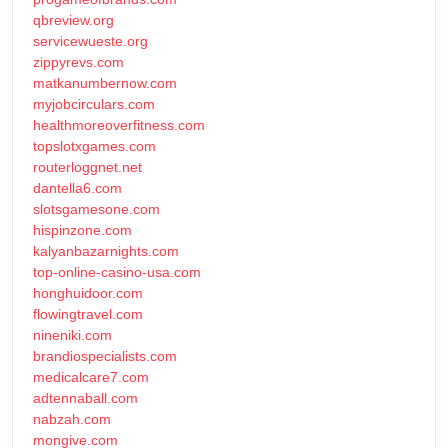
qbreview.org
servicewueste.org
zippyrevs.com
matkanumbernow.com
myjobcirculars.com
healthmoreoverfitness.com
topslotxgames.com
routerloggnet.net
dantella6.com
slotsgamesone.com
hispinzone.com
kalyanbazarnights.com
top-online-casino-usa.com
honghuidoor.com
flowingtravel.com
nineniki.com
brandiospecialists.com
medicalcare7.com
adtennaball.com
nabzah.com
mongive.com