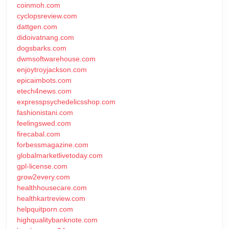
coinmoh.com
cyclopsreview.com
dattgen.com
didoivatnang.com
dogsbarks.com
dwmsoftwarehouse.com
enjoytroyjackson.com
epicaimbots.com
etech4news.com
expresspsychedelicsshop.com
fashionistani.com
feelingswed.com
firecabal.com
forbessmagazine.com
globalmarketlivetoday.com
gpl-license.com
grow2every.com
healthhousecare.com
healthkartreview.com
helpquitporn.com
highqualitybanknote.com