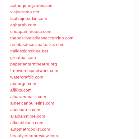
authorjennijames.com
viajearoma.net
tsutsuji-parkin.com
agharab.com
cheapammousa.com
thepositiveladiessoccerclub.com
recetasdecocinafaciles.com
naildesignsidea.net
greatpai.com
paperlanterntheatre.org
freeworshipnetwork.com
watercraftllc.com
abourge.com
afiliixs.com
alharammallz.com
americanbulletins.com
asespares.com
arabianstime.com
atticabblues.com
autometropolist.com
beautycreamreview.com