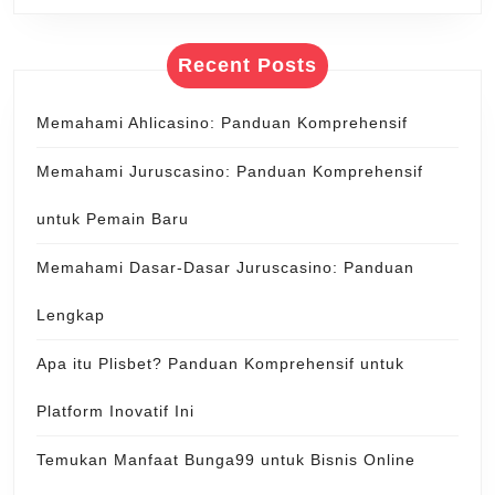
Recent Posts
Memahami Ahlicasino: Panduan Komprehensif
Memahami Juruscasino: Panduan Komprehensif
untuk Pemain Baru
Memahami Dasar-Dasar Juruscasino: Panduan
Lengkap
Apa itu Plisbet? Panduan Komprehensif untuk
Platform Inovatif Ini
Temukan Manfaat Bunga99 untuk Bisnis Online