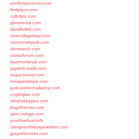
annforwisconsin.com
findjaipur.com
cultofjim.com
glimmerick.com
davidfollett.com
newcollegebeat.com
reverbnewyork.com
skinmerch.com
usvisaforum.com
bestmovierulz.com
jagalchi-trade.com
loopersound.com
minapenelope.com
justicereformalliance.com
cryptoglax.com
ohiohobbyplus.com
bogothemes.com
ajino-mingei.com
yourfreehost.info
cheapnorthfacejacketsm.com
gurjoshhomes.com