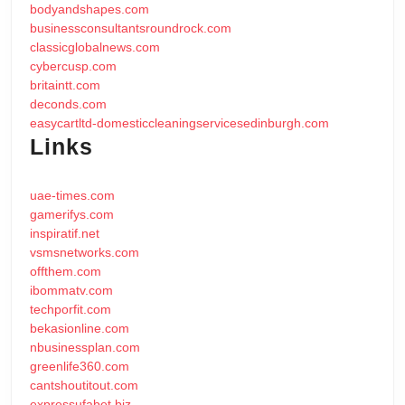
bodyandshapes.com
businessconsultantsroundrock.com
classicglobalnews.com
cybercusp.com
britaintt.com
deconds.com
easycartltd-domesticcleaningservicesedinburgh.com
Links
uae-times.com
gamerifys.com
inspiratif.net
vsmsnetworks.com
offthem.com
ibommatv.com
techporfit.com
bekasionline.com
nbusinessplan.com
greenlife360.com
cantshoutitout.com
expressufabet.biz