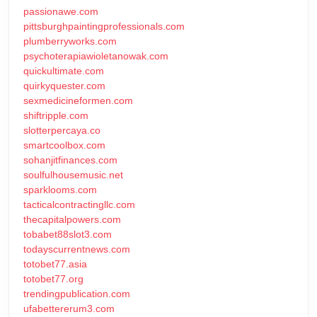
passionawe.com
pittsburghpaintingprofessionals.com
plumberryworks.com
psychoterapiawioletanowak.com
quickultimate.com
quirkyquester.com
sexmedicineformen.com
shiftripple.com
slotterpercaya.co
smartcoolbox.com
sohanjitfinances.com
soulfulhousemusic.net
sparklooms.com
tacticalcontractingllc.com
thecapitalpowers.com
tobabet88slot3.com
todayscurrentnews.com
totobet77.asia
totobet77.org
trendingpublication.com
ufabettererum3.com