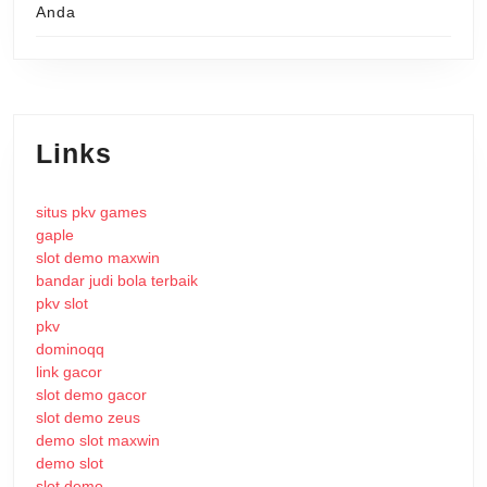
Anda
Links
situs pkv games
gaple
slot demo maxwin
bandar judi bola terbaik
pkv slot
pkv
dominoqq
link gacor
slot demo gacor
slot demo zeus
demo slot maxwin
demo slot
slot demo