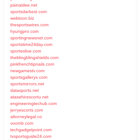
painaidee.net
sportsdarkest.com
webtoon.biz
thesportswires.com
hyungpro.com
sportingnewsnet.com
sportstime24day.com
sporteslive.com
theblingblingshields.com
pinkfrenchtipnails.com
newgamestv.com
sportsgallerys.com
sportsmirrors.net
datasports.net
atasehirescortu.net
engineeringtechub.com
jerryescorts.com
attorneylegal.co
voomb.com
techgadgetpoint.com
tvsportsguide24.com