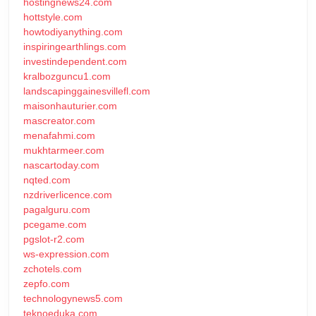
hostingnews24.com
hottstyle.com
howtodiyanything.com
inspiringearthlings.com
investindependent.com
kralbozguncu1.com
landscapinggainesvillefl.com
maisonhauturier.com
mascreator.com
menafahmi.com
mukhtarmeer.com
nascartoday.com
nqted.com
nzdriverlicence.com
pagalguru.com
pcegame.com
pgslot-r2.com
ws-expression.com
zchotels.com
zepfo.com
technologynews5.com
teknoeduka.com