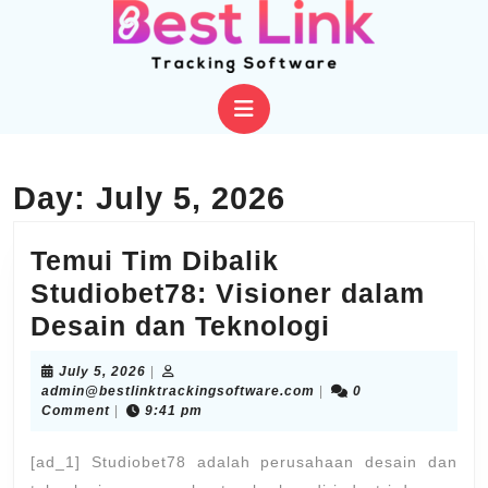
Skip
to
content
Skip
Open
to
content
Button
Day:
July 5, 2026
Temui Tim Dibalik
Studiobet78: Visioner dalam
Temui
Desain dan Teknologi
Tim
July
July 5, 2026
|
Dibalik
5,
admin@bestlinktrackin
admin@bestlinktrackingsoftware.com
|
0
2026
Comment
|
9:41 pm
Studiobet7
Visioner
[ad_1] Studiobet78 adalah perusahaan desain dan