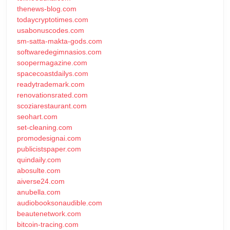
thenews-blog.com
todaycryptotimes.com
usabonuscodes.com
sm-satta-makta-gods.com
softwaredegimnasios.com
soopermagazine.com
spacecoastdailys.com
readytrademark.com
renovationsrated.com
scoziarestaurant.com
seohart.com
set-cleaning.com
promodesignai.com
publicistspaper.com
quindaily.com
abosulte.com
aiverse24.com
anubella.com
audiobooksonaudible.com
beautenetwork.com
bitcoin-tracing.com