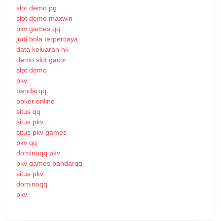
slot demo pg
slot demo maxwin
pkv games qq
judi bola terpercaya
data keluaran hk
demo slot gacor
slot demo
pkv
bandarqq
poker online
situs qq
situs pkv
situs pkv games
pkv qq
dominoqq pkv
pkv games bandarqq
situs pkv
dominoqq
pkv