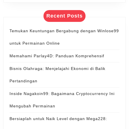
Recent Posts
Temukan Keuntungan Bergabung dengan Winlose99
untuk Permainan Online
Memahami Parlay4D: Panduan Komprehensif
Bisnis Olahraga: Menjelajahi Ekonomi di Balik
Pertandingan
Inside Nagakoin99: Bagaimana Cryptocurrency Ini
Mengubah Permainan
Bersiaplah untuk Naik Level dengan Mega228: