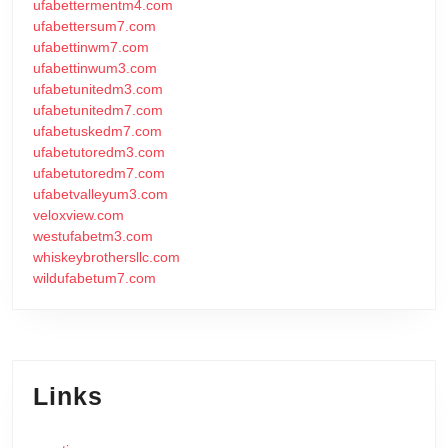
ufabettermentm4.com
ufabettersum7.com
ufabettinwm7.com
ufabettinwum3.com
ufabetunitedm3.com
ufabetunitedm7.com
ufabetuskedm7.com
ufabetutoredm3.com
ufabetutoredm7.com
ufabetvalleyum3.com
veloxview.com
westufabetm3.com
whiskeybrothersllc.com
wildufabetum7.com
Links