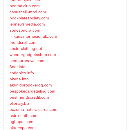
bonthaiclub.com
casusbelli-mod.com
bookplatesociety.com
lebnewsmedia.com
sonosonora.com
linkuusinternasional1.com
friendsroll.com
spiderclothing.net
wondergadgetsshop.com
seatgurunews.com
3net.info
codeplex.info
okena.info
akunidpropokerqq.com
bespokecardetailing.com
bestfriendscredit.com
elibrary.biz
eczema-naturalcures.com
astro-bath.com
aghapal.com
altu-expo.com