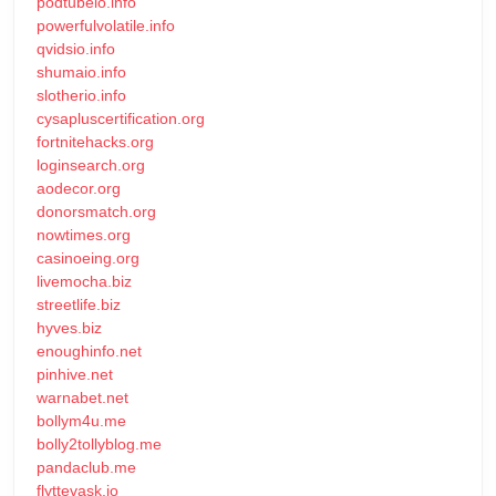
podtubeio.info
powerfulvolatile.info
qvidsio.info
shumaio.info
slotherio.info
cysapluscertification.org
fortnitehacks.org
loginsearch.org
aodecor.org
donorsmatch.org
nowtimes.org
casinoeing.org
livemocha.biz
streetlife.biz
hyves.biz
enoughinfo.net
pinhive.net
warnabet.net
bollym4u.me
bolly2tollyblog.me
pandaclub.me
flyttevask.io