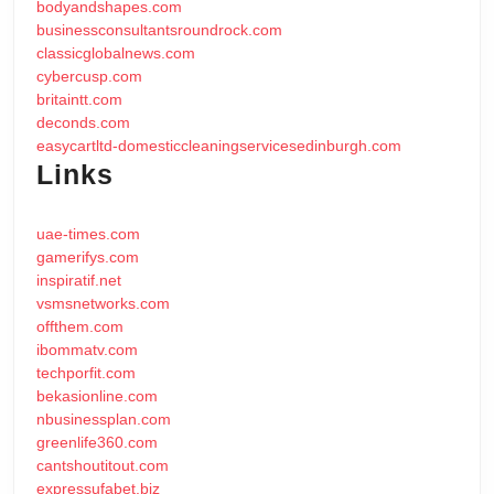
bodyandshapes.com
businessconsultantsroundrock.com
classicglobalnews.com
cybercusp.com
britaintt.com
deconds.com
easycartltd-domesticcleaningservicesedinburgh.com
Links
uae-times.com
gamerifys.com
inspiratif.net
vsmsnetworks.com
offthem.com
ibommatv.com
techporfit.com
bekasionline.com
nbusinessplan.com
greenlife360.com
cantshoutitout.com
expressufabet.biz