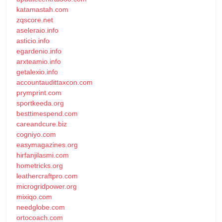
katamastah.com
zqscore.net
aseleraio.info
asticio.info
egardenio.info
arxteamio.info
getalexio.info
accountaudittaxcon.com
prymprint.com
sportkeeda.org
besttimespend.com
careandcure.biz
cogniyo.com
easymagazines.org
hirfanjilasmi.com
hometricks.org
leathercraftpro.com
microgridpower.org
mixiqo.com
needglobe.com
ortocoach.com