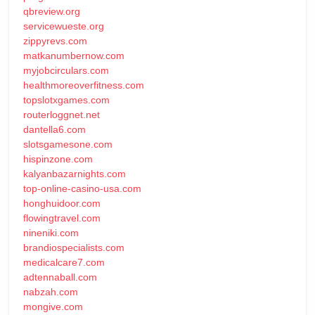
qbreview.org
servicewueste.org
zippyrevs.com
matkanumbernow.com
myjobcirculars.com
healthmoreoverfitness.com
topslotxgames.com
routerloggnet.net
dantella6.com
slotsgamesone.com
hispinzone.com
kalyanbazarnights.com
top-online-casino-usa.com
honghuidoor.com
flowingtravel.com
nineniki.com
brandiospecialists.com
medicalcare7.com
adtennaball.com
nabzah.com
mongive.com