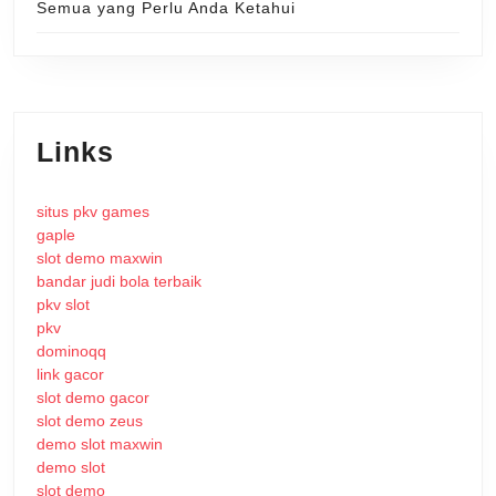
Semua yang Perlu Anda Ketahui
Links
situs pkv games
gaple
slot demo maxwin
bandar judi bola terbaik
pkv slot
pkv
dominoqq
link gacor
slot demo gacor
slot demo zeus
demo slot maxwin
demo slot
slot demo