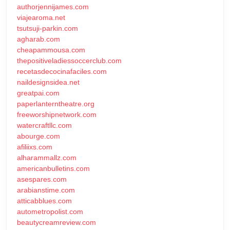
authorjennijames.com
viajearoma.net
tsutsuji-parkin.com
agharab.com
cheapammousa.com
thepositiveladiessoccerclub.com
recetasdecocinafaciles.com
naildesignsidea.net
greatpai.com
paperlanterntheatre.org
freeworshipnetwork.com
watercraftllc.com
abourge.com
afiliixs.com
alharammallz.com
americanbulletins.com
asespares.com
arabianstime.com
atticabblues.com
autometropolist.com
beautycreamreview.com