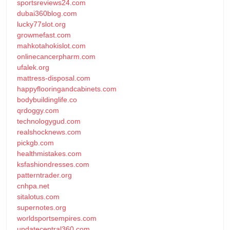
sportsreviews24.com
dubai360blog.com
lucky77slot.org
growmefast.com
mahkotahokislot.com
onlinecancerpharm.com
ufalek.org
mattress-disposal.com
happyflooringandcabinets.com
bodybuildinglife.co
qrdoggy.com
technologygud.com
realshocknews.com
pickgb.com
healthmistakes.com
ksfashiondresses.com
patterntrader.org
cnhpa.net
sitalotus.com
supernotes.org
worldsportsempires.com
updatecentral360.com