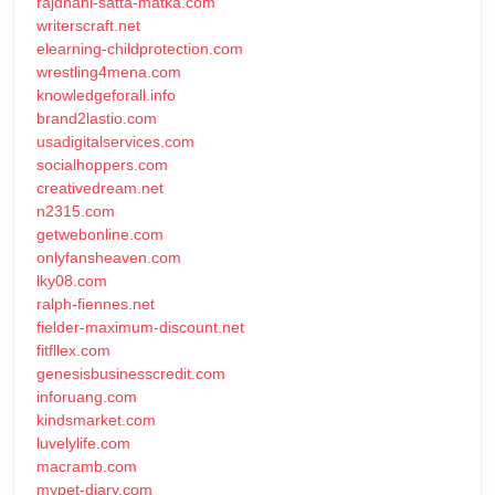
rajdhani-satta-matka.com
writerscraft.net
elearning-childprotection.com
wrestling4mena.com
knowledgeforall.info
brand2lastio.com
usadigitalservices.com
socialhoppers.com
creativedream.net
n2315.com
getwebonline.com
onlyfansheaven.com
lky08.com
ralph-fiennes.net
fielder-maximum-discount.net
fitfllex.com
genesisbusinesscredit.com
inforuang.com
kindsmarket.com
luvelylife.com
macramb.com
mypet-diary.com