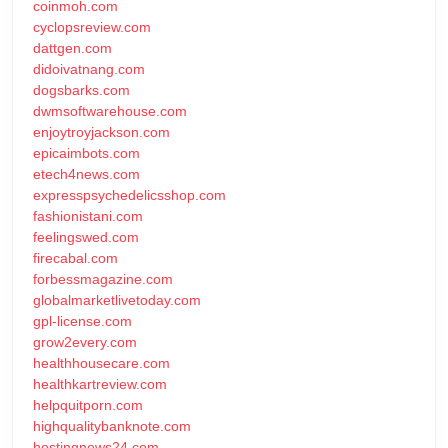
coinmoh.com
cyclopsreview.com
dattgen.com
didoivatnang.com
dogsbarks.com
dwmsoftwarehouse.com
enjoytroyjackson.com
epicaimbots.com
etech4news.com
expresspsychedelicsshop.com
fashionistani.com
feelingswed.com
firecabal.com
forbessmagazine.com
globalmarketlivetoday.com
gpl-license.com
grow2every.com
healthhousecare.com
healthkartreview.com
helpquitporn.com
highqualitybanknote.com
hostingnews24.com