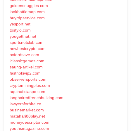
goldensnuggles.com
lookbattlemap.com
buyrdpservice.com
yesport.net
tostylo.com
yougetthat.net
sportsnetclub.com
newbestcrypto.com
oxfordsave.com
iclassicgames.com
saung-artikel.com
fasthokivip2.com
observersports.com
cryptominingplus.com
aquinoticiaspe.com
longhairedfrenchbulldog.com
lawyersforhire.co
businemarket.com
matahari88play.net
moneydescriptor.com
youthsmagazine.com