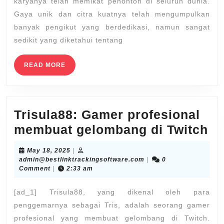
Proses
karyanya telah memikat penonton di seluruh dunia.
Kreatif
Gaya unik dan citra kuatnya telah mengumpulkan
banyak pengikut yang berdedikasi, namun sangat
Seniman
sedikit yang diketahui tentang
Misterius
ini
READ
READ MORE
MORE
Trisula88: Gamer profesional
Tr
membuat gelombang di Twitch
G
May
May 18, 2025
|
pr
18,
admin@bestlinktrackin
admin@bestlinktrackingsoftware.com
|
0
2025
Comment
|
2:33 am
m
ge
[ad_1] Trisula88, yang dikenal oleh para
di
penggemarnya sebagai Tris, adalah seorang gamer
Tw
profesional yang membuat gelombang di Twitch.