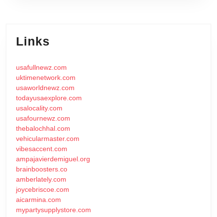
Links
usafullnewz.com
uktimenetwork.com
usaworldnewz.com
todayusaexplore.com
usalocality.com
usafournewz.com
thebalochhal.com
vehicularmaster.com
vibesaccent.com
ampajavierdemiguel.org
brainboosters.co
amberlately.com
joycebriscoe.com
aicarmina.com
mypartysupplystore.com