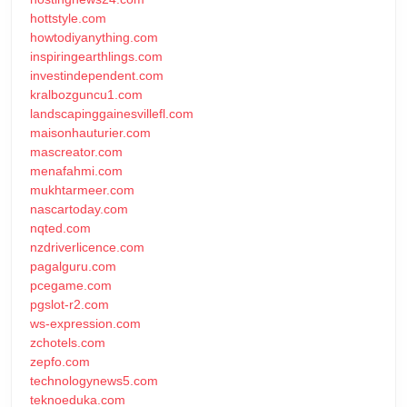
hottstyle.com
howtodiyanything.com
inspiringearthlings.com
investindependent.com
kralbozguncu1.com
landscapinggainesvillefl.com
maisonhauturier.com
mascreator.com
menafahmi.com
mukhtarmeer.com
nascartoday.com
nqted.com
nzdriverlicence.com
pagalguru.com
pcegame.com
pgslot-r2.com
ws-expression.com
zchotels.com
zepfo.com
technologynews5.com
teknoeduka.com