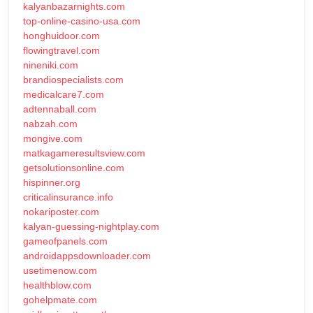
kalyanbazarnights.com
top-online-casino-usa.com
honghuidoor.com
flowingtravel.com
nineniki.com
brandiospecialists.com
medicalcare7.com
adtennaball.com
nabzah.com
mongive.com
matkagameresultsview.com
getsolutionsonline.com
hispinner.org
criticalinsurance.info
nokariposter.com
kalyan-guessing-nightplay.com
gameofpanels.com
androidappsdownloader.com
usetimenow.com
healthblow.com
gohelpmate.com