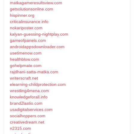
matkagameresultsview.com
getsolutionsonline.com
hispinner.org
criticalinsurance.info
nokariposter.com
kalyan-guessing-nightplay.com
gameofpanels.com
androidappsdownloader.com
usetimenow.com
healthblow.com
gohelpmate.com
rajdhani-satta-matka.com
writerscraft.net
elearning-childprotection.com
wrestling4mena.com
knowledgeforall.info
brand2lastio.com
usadigitalservices.com
socialhoppers.com
creativedream.net
n2315.com