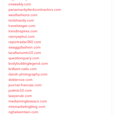
oxweekly.com
panamacitydeckcontractors.com
westfashions.com
toolshandy.com
travelstager.com
trendinspires.com
rannyephul.com
reportradar360.com
swaggyfashion.com
taraftariumtv10.com
questionquery.com
bodybuildinglegend.com
brilliant-nails.com
dandr-photography.com
dokteroce.com
journal-francais.com
justintv10.com
lawyerule.com
mediamingleseaco.com
mtsmarketingblog.com
nghekiemtien.com