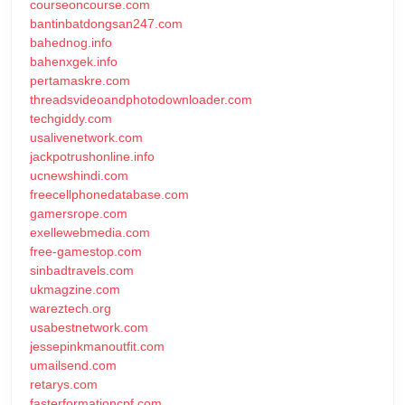
courseoncourse.com
bantinbatdongsan247.com
bahednog.info
bahenxgek.info
pertamaskre.com
threadsvideoandphotodownloader.com
techgiddy.com
usalivenetwork.com
jackpotrushonline.info
ucnewshindi.com
freecellphonedatabase.com
gamersrope.com
exellewebmedia.com
free-gamestop.com
sinbadtravels.com
ukmagzine.com
wareztech.org
usabestnetwork.com
jessepinkmanoutfit.com
umailsend.com
retarys.com
fasterformationcpf.com