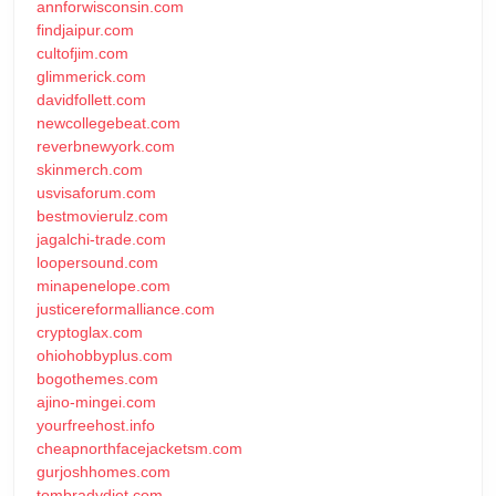
annforwisconsin.com
findjaipur.com
cultofjim.com
glimmerick.com
davidfollett.com
newcollegebeat.com
reverbnewyork.com
skinmerch.com
usvisaforum.com
bestmovierulz.com
jagalchi-trade.com
loopersound.com
minapenelope.com
justicereformalliance.com
cryptoglax.com
ohiohobbyplus.com
bogothemes.com
ajino-mingei.com
yourfreehost.info
cheapnorthfacejacketsm.com
gurjoshhomes.com
tombradydiet.com