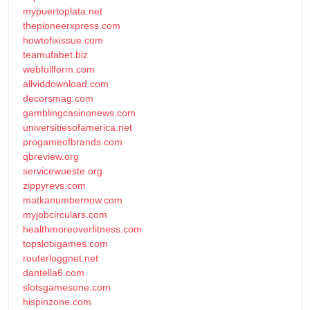
mypuertoplata.net
thepioneerxpress.com
howtofixissue.com
teamufabet.biz
webfullform.com
allviddownload.com
decorsmag.com
gamblingcasinonews.com
universitiesofamerica.net
progameofbrands.com
qbreview.org
servicewueste.org
zippyrevs.com
matkanumbernow.com
myjobcirculars.com
healthmoreoverfitness.com
topslotxgames.com
routerloggnet.net
dantella6.com
slotsgamesone.com
hispinzone.com