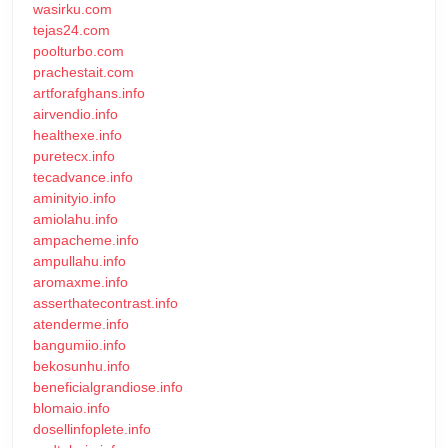
wasirku.com
tejas24.com
poolturbo.com
prachestait.com
artforafghans.info
airvendio.info
healthexe.info
puretecx.info
tecadvance.info
aminityio.info
amiolahu.info
ampacheme.info
ampullahu.info
aromaxme.info
asserthatecontrast.info
atenderme.info
bangumiio.info
bekosunhu.info
beneficialgrandiose.info
blomaio.info
dosellinfoplete.info