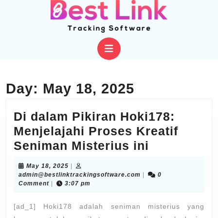
Skip
to
content
Skip
Open
to
content
Button
Day:
May 18, 2025
Di dalam Pikiran Hoki178:
Menjelajahi Proses Kreatif
Di
Seniman Misterius ini
dalam
May
May 18, 2025
|
Pikiran
18,
admin@bestlinktrackin
admin@bestlinktrackingsoftware.com
|
0
2025
Comment
|
3:07 pm
Hoki178:
Menjelajah
[ad_1] Hoki178 adalah seniman misterius yang