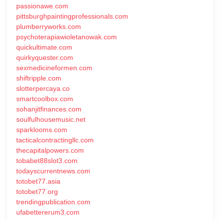
passionawe.com
pittsburghpaintingprofessionals.com
plumberryworks.com
psychoterapiawioletanowak.com
quickultimate.com
quirkyquester.com
sexmedicineformen.com
shiftripple.com
slotterpercaya.co
smartcoolbox.com
sohanjitfinances.com
soulfulhousemusic.net
sparklooms.com
tacticalcontractingllc.com
thecapitalpowers.com
tobabet88slot3.com
todayscurrentnews.com
totobet77.asia
totobet77.org
trendingpublication.com
ufabettererum3.com