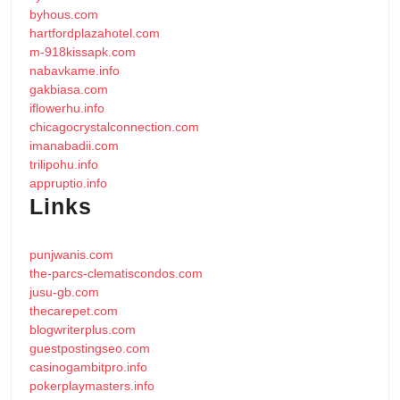
byhous.com
hartfordplazahotel.com
m-918kissapk.com
nabavkame.info
gakbiasa.com
iflowerhu.info
chicagocrystalconnection.com
imanabadii.com
trilipohu.info
appruptio.info
Links
punjwanis.com
the-parcs-clematiscondos.com
jusu-gb.com
thecarepet.com
blogwriterplus.com
guestpostingseo.com
casinogambitpro.info
pokerplaymasters.info