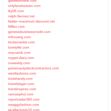
getwebonline.com
onlyfansheaven.com
lky08.com
ralph-fiennes.net
fielder-maximum-discount.net
fitfllex.com
genesisbusinesscredit.com
inforuang.com
kindsmarket.com
luvelylife.com
macramb.com
mypet-diary.com
oxweekly.com
panamacitydeckcontractors.com
westfashions.com
toolshandy.com
travelstager.com
trendinspires.com
rannyephul.com
reportradar360.com
swaggyfashion.com
taraftariumtv10.com