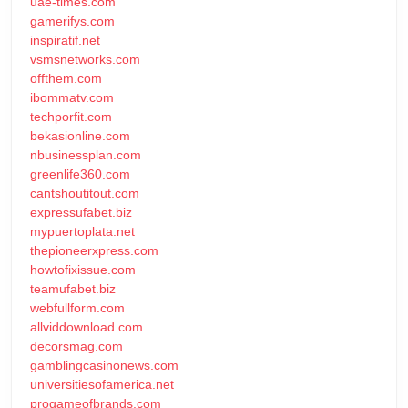
uae-times.com
gamerifys.com
inspiratif.net
vsmsnetworks.com
offthem.com
ibommatv.com
techporfit.com
bekasionline.com
nbusinessplan.com
greenlife360.com
cantshoutitout.com
expressufabet.biz
mypuertoplata.net
thepioneerxpress.com
howtofixissue.com
teamufabet.biz
webfullform.com
allviddownload.com
decorsmag.com
gamblingcasinonews.com
universitiesofamerica.net
progameofbrands.com