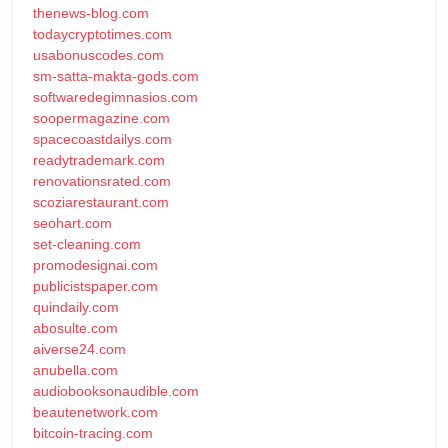
thenews-blog.com
todaycryptotimes.com
usabonuscodes.com
sm-satta-makta-gods.com
softwaredegimnasios.com
soopermagazine.com
spacecoastdailys.com
readytrademark.com
renovationsrated.com
scoziarestaurant.com
seohart.com
set-cleaning.com
promodesignai.com
publicistspaper.com
quindaily.com
abosulte.com
aiverse24.com
anubella.com
audiobooksonaudible.com
beautenetwork.com
bitcoin-tracing.com