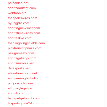
painaidee.net
sportsdarkest.com
webtoon.biz
thesportswires.com
hyungpro.com
sportingnewsnet.com
sportstime24day.com
sporteslive.com
theblingblingshields.com
pinkfrenchtipnails.com
newgamestv.com
sportsgallerys.com
sportsmirrors.net
datasports.net
atasehirescortu.net
engineeringtechub.com
jerryescorts.com
attorneylegal.co
voomb.com
techgadgetpoint.com
tvsportsguide24.com