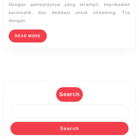
Dengan gameplaynya yang terampil, kepribadian
karismatik, dan dedikasi untuk streaming, Tris
dengan
READ
READ MORE
MORE
Search
Search