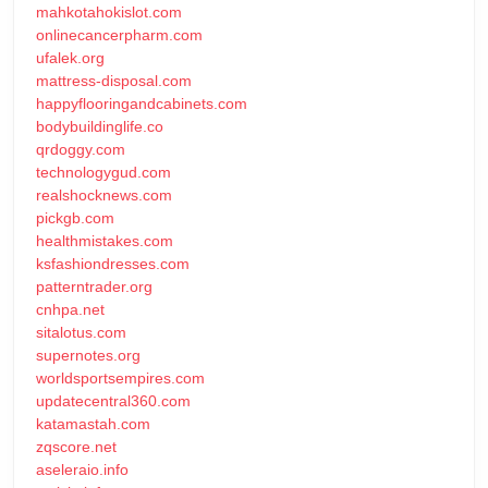
mahkotahokislot.com
onlinecancerpharm.com
ufalek.org
mattress-disposal.com
happyflooringandcabinets.com
bodybuildinglife.co
qrdoggy.com
technologygud.com
realshocknews.com
pickgb.com
healthmistakes.com
ksfashiondresses.com
patterntrader.org
cnhpa.net
sitalotus.com
supernotes.org
worldsportsempires.com
updatecentral360.com
katamastah.com
zqscore.net
aseleraio.info