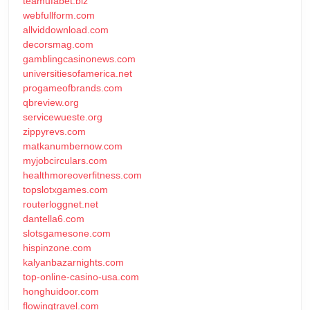
teamufabet.biz
webfullform.com
allviddownload.com
decorsmag.com
gamblingcasinonews.com
universitiesofamerica.net
progameofbrands.com
qbreview.org
servicewueste.org
zippyrevs.com
matkanumbernow.com
myjobcirculars.com
healthmoreoverfitness.com
topslotxgames.com
routerloggnet.net
dantella6.com
slotsgamesone.com
hispinzone.com
kalyanbazarnights.com
top-online-casino-usa.com
honghuidoor.com
flowingtravel.com