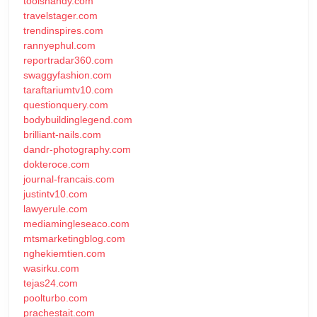
toolshandy.com
travelstager.com
trendinspires.com
rannyephul.com
reportradar360.com
swaggyfashion.com
taraftariumtv10.com
questionquery.com
bodybuildinglegend.com
brilliant-nails.com
dandr-photography.com
dokteroce.com
journal-francais.com
justintv10.com
lawyerule.com
mediamingleseaco.com
mtsmarketingblog.com
nghekiemtien.com
wasirku.com
tejas24.com
poolturbo.com
prachestait.com