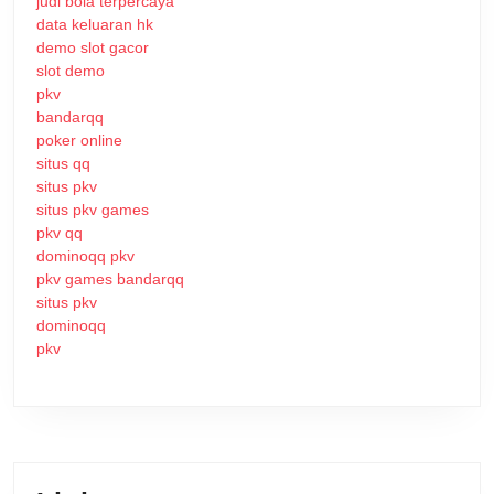
judi bola terpercaya
data keluaran hk
demo slot gacor
slot demo
pkv
bandarqq
poker online
situs qq
situs pkv
situs pkv games
pkv qq
dominoqq pkv
pkv games bandarqq
situs pkv
dominoqq
pkv