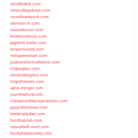
davidfollett.com
newcollegebeat.com
reverbnewyork.com
skinmerch.com
usvisaforum.com
bestmovierulz.com
jagalchi-trade.com
loopersound.com
minapenelope.com
justicereformalliance.com
cryptoglax.com
ohiohobbyplus.com
bogothemes.com
ajino-mingei.com
yourfreehost.info
cheapnorthfacejacketsm.com
gurjoshhomes.com
tombradydiet.com
bonthaiclub.com
casusbelli-mod.com
bookplatesociety.com