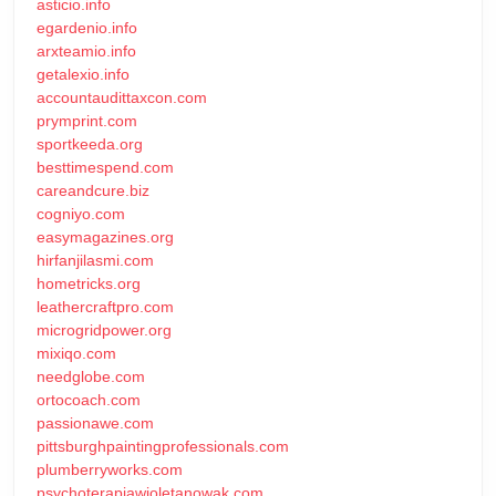
asticio.info
egardenio.info
arxteamio.info
getalexio.info
accountaudittaxcon.com
prymprint.com
sportkeeda.org
besttimespend.com
careandcure.biz
cogniyo.com
easymagazines.org
hirfanjilasmi.com
hometricks.org
leathercraftpro.com
microgridpower.org
mixiqo.com
needglobe.com
ortocoach.com
passionawe.com
pittsburghpaintingprofessionals.com
plumberryworks.com
psychoterapiawioletanowak.com