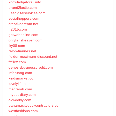
knowledgeforall.info
brand2lastio.com
usadigitalservices.com
socialhoppers.com
creativedream.net
n2315.com
getwebonline.com
onlyfansheaven.com
lky08.com
ralph-fiennes.net
fielder-maximum-discount.net
fitfllex.com
genesisbusinesscredit.com
inforuang.com
kindsmarket.com
luvelylife.com
macramb.com
mypet-diary.com
oxweekly.com
panamacitydeckcontractors.com
westfashions.com