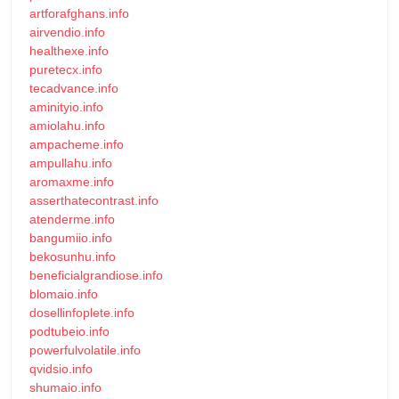
artforafghans.info
airvendio.info
healthexe.info
puretecx.info
tecadvance.info
aminityio.info
amiolahu.info
ampacheme.info
ampullahu.info
aromaxme.info
asserthatecontrast.info
atenderme.info
bangumiio.info
bekosunhu.info
beneficialgrandiose.info
blomaio.info
dosellinfoplete.info
podtubeio.info
powerfulvolatile.info
qvidsio.info
shumaio.info