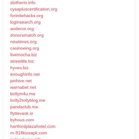
slotherio.info
cysapluscertification.org
fortnitehacks.org
loginsearch.org
aodecor.org
donorsmatch.org
nowtimes.org
casinoeing.org
livemocha.biz
streetlife.biz
hyves.biz
enoughinfo.net
pinhive.net
warnabet.net
bollym4u.me
bolly2tollyblog.me
pandaclub.me
flyttevask.io
byhous.com
hartfordplazahotel.com
m-918kissapk.com