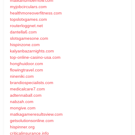
matkanumbernow.com
myjobcirculars.com
healthmoreoverfitness.com
topslotxgames.com
routerloggnet.net
dantella6.com
slotsgamesone.com
hispinzone.com
kalyanbazarnights.com
top-online-casino-usa.com
honghuidoor.com
flowingtravel.com
nineniki.com
brandiospecialists.com
medicalcare7.com
adtennaball.com
nabzah.com
mongive.com
matkagameresultsview.com
getsolutionsonline.com
hispinner.org
criticalinsurance.info