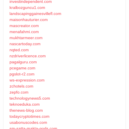
investindependent.com
kralbozguncu1.com
landscapinggainesvillefl.com
maisonhauturier.com
mascreator.com
menafahmi.com
mukhtarmeer.com
nascartoday.com
nqted.com
nzdriverlicence.com
pagalguru.com
pcegame.com
pgslot-r2.com
ws-expression.com
zchotels.com
zepfo.com
technologynews5.com
teknoeduka.com
thenews-blog.com
todaycryptotimes.com
usabonuscodes.com
sm-satta-makta-gods.com