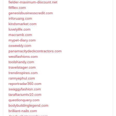
fielder-maximum-discount.net
fitfllex.com
genesisbusinesscredit.com
inforuang.com
kindsmarket.com
luvelylife.com
macramb.com
mypet-diary.com
oxweekly.com
panamacitydeckcontractors.com
westfashions.com
toolshandy.com
travelstager.com
trendinspires.com
rannyephul.com
reportradar360.com
swaggyfashion.com
taraftariumtv10.com
questionquery.com
bodybuildinglegend.com
brilliant-nails.com