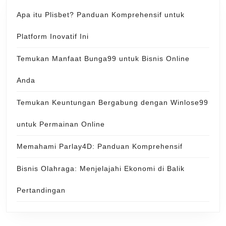
Apa itu Plisbet? Panduan Komprehensif untuk
Platform Inovatif Ini
Temukan Manfaat Bunga99 untuk Bisnis Online
Anda
Temukan Keuntungan Bergabung dengan Winlose99
untuk Permainan Online
Memahami Parlay4D: Panduan Komprehensif
Bisnis Olahraga: Menjelajahi Ekonomi di Balik
Pertandingan