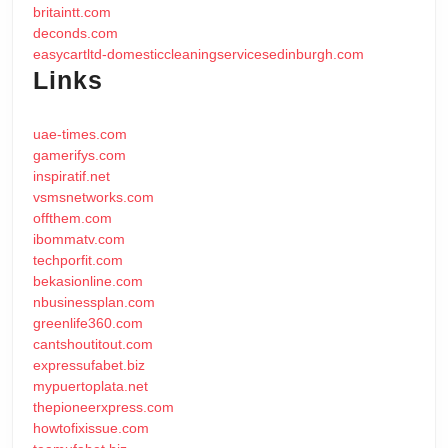
britaintt.com
deconds.com
easycartltd-domesticcleaningservicesedinburgh.com
Links
uae-times.com
gamerifys.com
inspiratif.net
vsmsnetworks.com
offthem.com
ibommatv.com
techporfit.com
bekasionline.com
nbusinessplan.com
greenlife360.com
cantshoutitout.com
expressufabet.biz
mypuertoplata.net
thepioneerxpress.com
howtofixissue.com