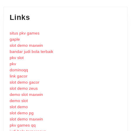
Links
situs pkv games
gaple
slot demo maxwin
bandar judi bola terbaik
pkv slot
pkv
dominoqq
link gacor
slot demo gacor
slot demo zeus
demo slot maxwin
demo slot
slot demo
slot demo pg
slot demo maxwin
pkv games qq