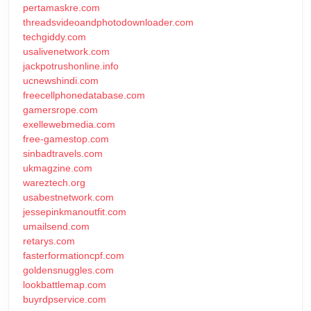
pertamaskre.com
threadsvideoandphotodownloader.com
techgiddy.com
usalivenetwork.com
jackpotrushonline.info
ucnewshindi.com
freecellphonedatabase.com
gamersrope.com
exellewebmedia.com
free-gamestop.com
sinbadtravels.com
ukmagzine.com
wareztech.org
usabestnetwork.com
jessepinkmanoutfit.com
umailsend.com
retarys.com
fasterformationcpf.com
goldensnuggles.com
lookbattlemap.com
buyrdpservice.com