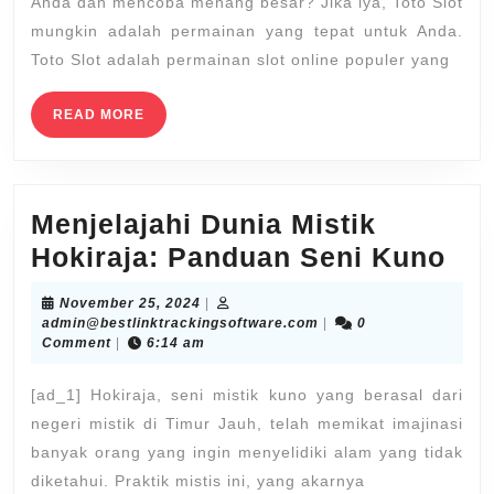
Slot:
Anda dan mencoba menang besar? Jika iya, Toto Slot
Panduan
mungkin adalah permainan yang tepat untuk Anda.
Toto Slot adalah permainan slot online populer yang
Pemula
READ
READ MORE
MORE
Menjelajahi Dunia Mistik
Men
Hokiraja: Panduan Seni Kuno
Dun
November
November 25, 2024
|
Mis
25,
admin@bestlinktrackin
admin@bestlinktrackingsoftware.com
|
0
2024
Comment
|
6:14 am
Hok
Pa
[ad_1] Hokiraja, seni mistik kuno yang berasal dari
Sen
negeri mistik di Timur Jauh, telah memikat imajinasi
Ku
banyak orang yang ingin menyelidiki alam yang tidak
diketahui. Praktik mistis ini, yang akarnya