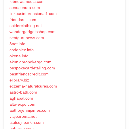
lebnewsmedia.com
sonosonora.com
linkuusinternasional1.com
friendsroll.com
spiderclothing.net
wondergadgetsshop.com
seatgurunews.com
3net.info
codeplex.info
okena.info
akunidpropokerqq.com
bespokecardetailing.com
bestfriendscredit.com
elibrary.biz
eczema-naturalcures.com
astro-bath.com
aghapal.com
altu-expo.com
authorjennijames.com
viajearoma.net
tsutsuji-parkin.com
agharab.com