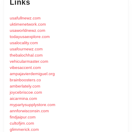
Links
usafullnewz.com
uktimenetwork.com
usaworldnewz.com
todayusaexplore.com
usalocality.com
usafournewz.com
thebalochhal.com
vehicularmaster.com
vibesaccent.com
ampajavierdemiguel.org
brainboosters.co
amberlately.com
joycebriscoe.com
aicarmina.com
mypartysupplystore.com
annforwisconsin.com
findjaipur.com
cultofjim.com
glimmerick.com