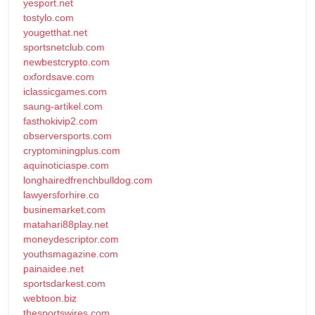
yesport.net
tostylo.com
yougetthat.net
sportsnetclub.com
newbestcrypto.com
oxfordsave.com
iclassicgames.com
saung-artikel.com
fasthokivip2.com
observersports.com
cryptominingplus.com
aquinoticiaspe.com
longhairedfrenchbulldog.com
lawyersforhire.co
businemarket.com
matahari88play.net
moneydescriptor.com
youthsmagazine.com
painaidee.net
sportsdarkest.com
webtoon.biz
thesportswires.com