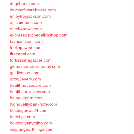
dogsbarks.com
dwmsoftwarehouse.com
enjoytroyjackson.com
epicaimbots.com
etech4news.com
expresspsychedelicsshop.com
fashionistani.com
feelingswed.com
firecabal.com
forbessmagazine.com
globalmarketlivetoday.com
gpl-license.com
grow2every.com
healthhousecare.com
healthkartreview.com
helpquitporn.com
highqualitybanknote.com
hostingnews24.com
hottstyle.com
howtodiyanything.com
inspiringearthlings.com