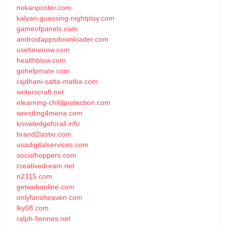
nokariposter.com
kalyan-guessing-nightplay.com
gameofpanels.com
androidappsdownloader.com
usetimenow.com
healthblow.com
gohelpmate.com
rajdhani-satta-matka.com
writerscraft.net
elearning-childprotection.com
wrestling4mena.com
knowledgeforall.info
brand2lastio.com
usadigitalservices.com
socialhoppers.com
creativedream.net
n2315.com
getwebonline.com
onlyfansheaven.com
lky08.com
ralph-fiennes.net