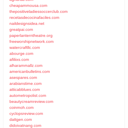
cheapammousa.com
thepositiveladiessoccerclub.com
recetasdecocinafaciles.com
naildesignsidea.net
greatpai.com
paperlanterntheatre.org
freeworshipnetwork.com
watercraftllc.com
abourge.com
afiliixs.com
alharammallz.com
americanbulletins.com
asespares.com
arabianstime.com
atticabblues.com
autometropolist.com
beautycreamreview.com
coinmoh.com
cyclopsreview.com
dattgen.com
didoivatnang.com