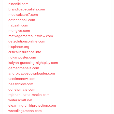
nineniki.com
brandiospecialists.com
medicalcare7.com
adtennaball.com
nabzah.com
mongive.com
matkagameresultsview.com
getsolutionsonline.com
hispinner.org
criticalinsurance.info
nokariposter.com
kalyan-guessing-nightplay.com
gameofpanels.com
androidappsdownloader.com
usetimenow.com
healthblow.com
gohelpmate.com
rajdhani-satta-matka.com
writerscraft.net
elearning-childprotection.com
wrestling4mena.com