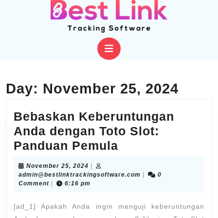
Skip
to
content
Skip
Open
to
content
Button
Day:
November 25, 2024
Bebaskan Keberuntungan
Anda dengan Toto Slot:
Bebaskan
Panduan Pemula
Keberuntungan
November
November 25, 2024
|
Anda
25,
admin@bestlinktrackin
admin@bestlinktrackingsoftware.com
|
0
2024
Comment
|
6:16 pm
dengan
Toto
[ad_1] Apakah Anda ingin menguji keberuntungan