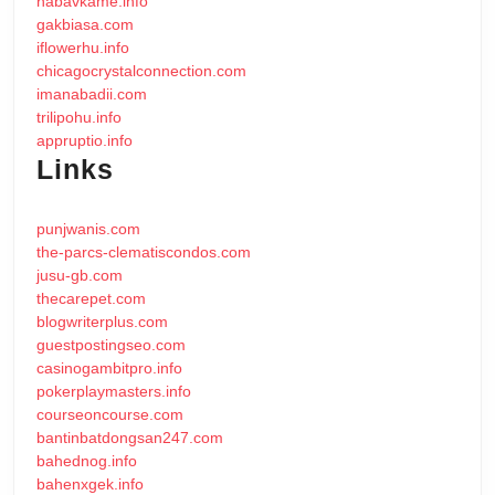
nabavkame.info
gakbiasa.com
iflowerhu.info
chicagocrystalconnection.com
imanabadii.com
trilipohu.info
appruptio.info
Links
punjwanis.com
the-parcs-clematiscondos.com
jusu-gb.com
thecarepet.com
blogwriterplus.com
guestpostingseo.com
casinogambitpro.info
pokerplaymasters.info
courseoncourse.com
bantinbatdongsan247.com
bahednog.info
bahenxgek.info