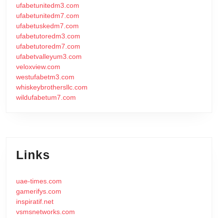
ufabetunitedm3.com
ufabetunitedm7.com
ufabetuskedm7.com
ufabetutoredm3.com
ufabetutoredm7.com
ufabetvalleyum3.com
veloxview.com
westufabetm3.com
whiskeybrothersllc.com
wildufabetum7.com
Links
uae-times.com
gamerifys.com
inspiratif.net
vsmsnetworks.com