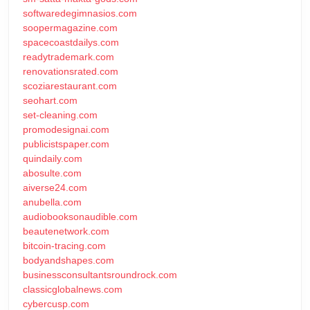
softwaredegimnasios.com
soopermagazine.com
spacecoastdailys.com
readytrademark.com
renovationsrated.com
scoziarestaurant.com
seohart.com
set-cleaning.com
promodesignai.com
publicistspaper.com
quindaily.com
abosulte.com
aiverse24.com
anubella.com
audiobooksonaudible.com
beautenetwork.com
bitcoin-tracing.com
bodyandshapes.com
businessconsultantsroundrock.com
classicglobalnews.com
cybercusp.com