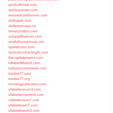
quickultimate.com
quirkyquester.com
sexmedicineformen.com
shiftripple.com
slotterpercaya.co
smartcoolbox.com
sohanjitfinances.com
soulfulhousemusic.net
sparklooms.com
tacticalcontractingllc.com
thecapitalpowers.com
tobabet88slot3.com
todayscurrentnews.com
totobet77.asia
totobet77.org
trendingpublication.com
ufabettererum3.com
ufabettermentm4.com
ufabettersum7.com
ufabettinwm7.com
ufabettinwum3.com