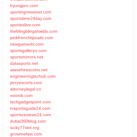
hyungpro.com
sportingnewsnet.com
sportstime24day.com
sporteslive.com
theblingblingshields.com
pinkfrenchtipnails.com
newgamestv.com
sportsgallerys.com
sportsmirrors.net
datasports.net
atasehirescortu.net
engineeringtechub.com
jerryescorts.com
attorneylegal.co
voomb.com
techgadgetpoint.com
tvsportsguide24.com
sportsreviews24.com
dubai360blog.com
lucky77slot.org
growmefast.com