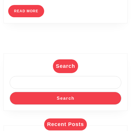
READ
READ MORE
MORE
Search
Search
Recent Posts