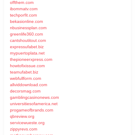
offthem.com
ibommatv.com
techporfit.com
bekasionline.com
nbusinessplan.com
greenlife360.com
cantshoutitout.com
expressufabet.biz
mypuertoplata.net
thepioneerxpress.com
howtofixissue.com
teamufabet.biz
webfullform.com
allviddownload.com
decorsmag.com
gamblingcasinonews.com
universitiesofamerica.net
progameofbrands.com
qbreview.org
servicewueste.org
zippyrevs.com